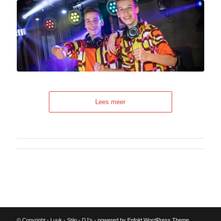
Lees meer
© Copyright - Luuk - Stijn - DJ's -
powered by Enfold WordPress Theme