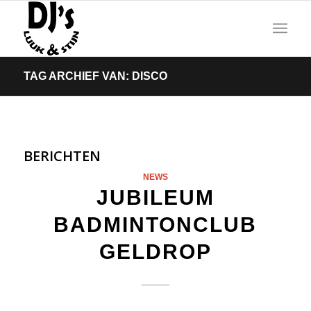
TAG ARCHIEF VAN: DISCO
BERICHTEN
NEWS
JUBILEUM
BADMINTONCLUB
GELDROP